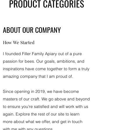
PRODUCT CATEGORIES
ABOUT OUR COMPANY
How We Started
I founded Filler Family Apiary out of a pure
passion for bees. Our goals, ambitions, and
inspirations have come together to form a truly
amazing company that I am proud of.
Since opening in 2019, we have become
masters of our craft. We go above and beyond
to ensure you’re satisfied and will work with us
again. Explore the rest of our site to learn
more about what we offer, and get in touch
with me with any questions.