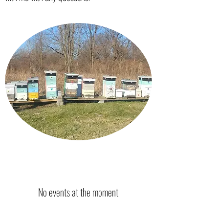
No events at the moment