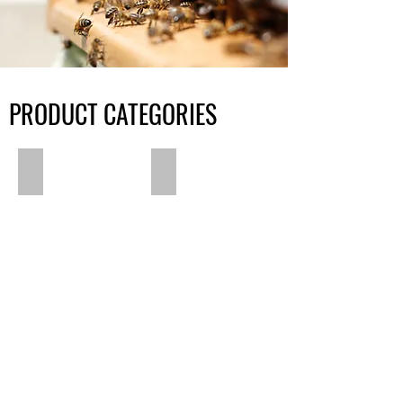
PRODUCT CATEGORIES
Pet Care
Beard Care