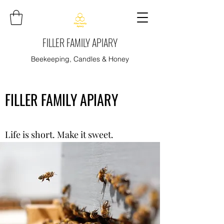
FILLER FAMILY APIARY
Beekeeping, Candles & Honey
FILLER FAMILY APIARY
Life is short. Make it sweet.