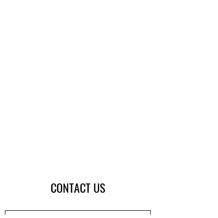
CONTACT US