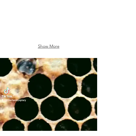
Show More