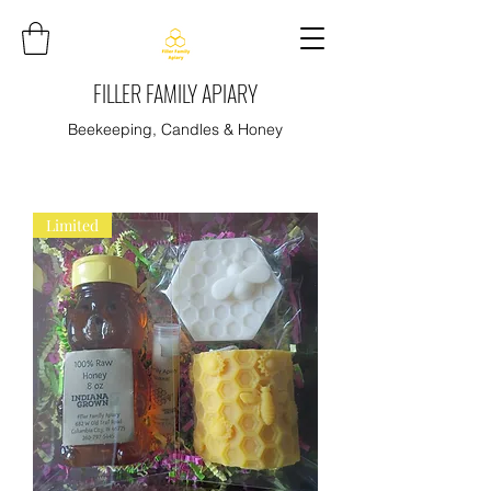
FILLER FAMILY APIARY
Beekeeping, Candles & Honey
Limited