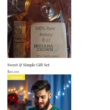
Sweet & Simple Gift Set
Price
$10.00
Limited