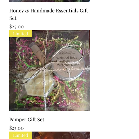
Honey & Handmade Essentials Gift
Set
Price
$25.00
Limited
Pamper Gift Set
Price
$25.00
Limited