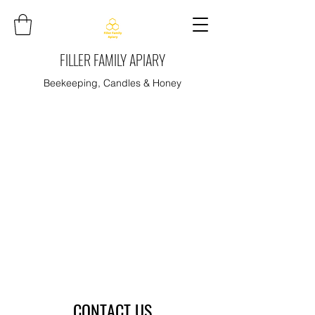
FILLER FAMILY APIARY
Beekeeping, Candles & Honey
CONTACT US