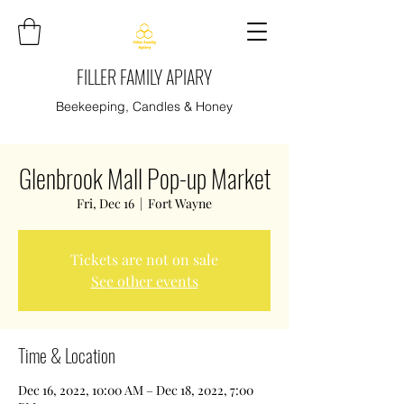
FILLER FAMILY APIARY
Beekeeping, Candles & Honey
Glenbrook Mall Pop-up Market
Fri, Dec 16
  |  
Fort Wayne
Tickets are not on sale
See other events
Time & Location
Dec 16, 2022, 10:00 AM – Dec 18, 2022, 7:00