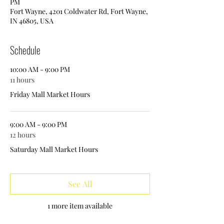
PM
Fort Wayne, 4201 Coldwater Rd, Fort Wayne,
IN 46805, USA
Schedule
10:00 AM - 9:00 PM
11 hours
Friday Mall Market Hours
9:00 AM - 9:00 PM
12 hours
Saturday Mall Market Hours
See All
1 more item available