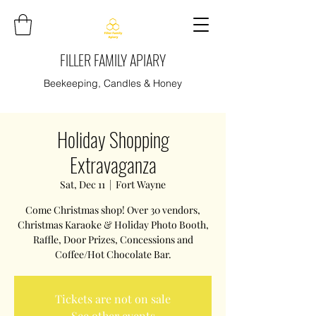
FILLER FAMILY APIARY
Beekeeping, Candles & Honey
Holiday Shopping
Extravaganza
Sat, Dec 11
  |  
Fort Wayne
Come Christmas shop! Over 30 vendors,
Christmas Karaoke & Holiday Photo Booth,
Raffle, Door Prizes, Concessions and
Coffee/Hot Chocolate Bar.
Tickets are not on sale
See other events