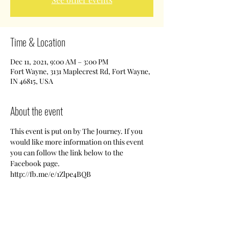
Time & Location
Dec 11, 2021, 9:00 AM – 3:00 PM
Fort Wayne, 3131 Maplecrest Rd, Fort Wayne,
IN 46815, USA
About the event
This event is put on by The Journey. If you 
would like more information on this event 
you can follow the link below to the 
Facebook page.
http://fb.me/e/1Zlpe4BQB