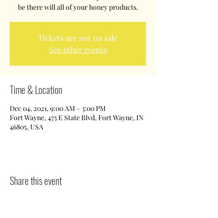
be there will all of your honey products.
Tickets are not on sale
See other events
Time & Location
Dec 04, 2021, 9:00 AM – 3:00 PM
Fort Wayne, 475 E State Blvd, Fort Wayne, IN
46805, USA
Share this event