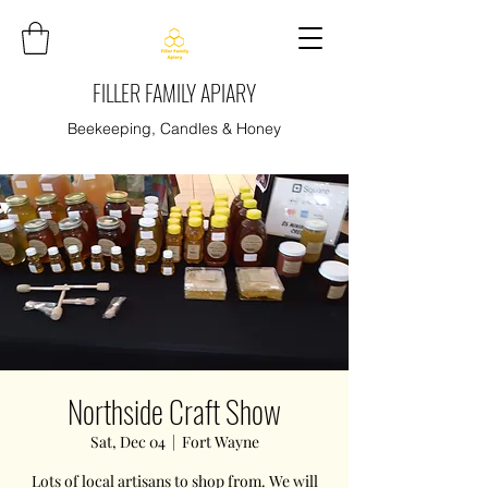
FILLER FAMILY APIARY
Beekeeping, Candles & Honey
Northside Craft Show
Sat, Dec 04
  |  
Fort Wayne
Lots of local artisans to shop from. We will