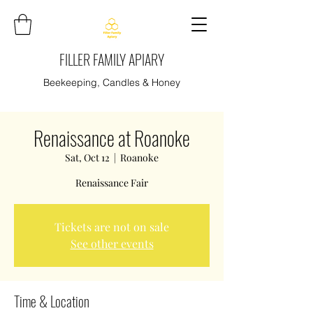
FILLER FAMILY APIARY
Beekeeping, Candles & Honey
Renaissance at Roanoke
Sat, Oct 12
  |  
Roanoke
Renaissance Fair
Tickets are not on sale
See other events
Time & Location