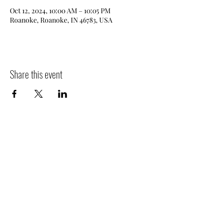
Oct 12, 2024, 10:00 AM – 10:05 PM
Roanoke, Roanoke, IN 46783, USA
Share this event
Filler Family Apiary
fillerfamilyapiary@gmail.com
2607975445
682 W Old Trail Rd, Columbia City, IN 46725