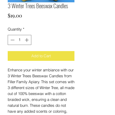
3 Winter Trees Beeswax Candles
Price
$19.00
Quantity
*
Add to Cart
Enhance your winter ambiance with our 
3 Winter Trees Beeswax Candles from 
Filler Family Apiary. This set comes with 
3 different sizes of Winter Tree, all made 
out of 100% beeswax with a cotton 
braided wick, ensuring a clean and 
natural burn. These candles do not 
have any added scents or coloring, 