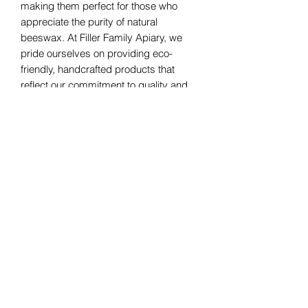
making them perfect for those who 
appreciate the purity of natural 
beeswax. At Filler Family Apiary, we 
pride ourselves on providing eco-
friendly, handcrafted products that 
reflect our commitment to quality and 
sustainability. Let these elegant, 
unscented winter tree candles bring 
warmth and a festive touch to your 
home.
Filler Family Apiary
fillerfamilyapiary@gmail.com
2607975445