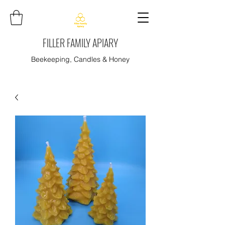
FILLER FAMILY APIARY
Beekeeping, Candles & Honey