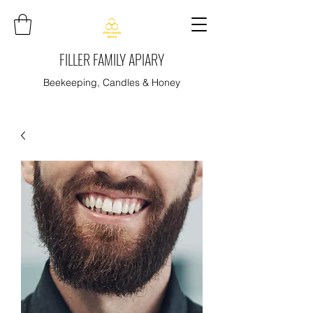
FILLER FAMILY APIARY
Beekeeping, Candles & Honey