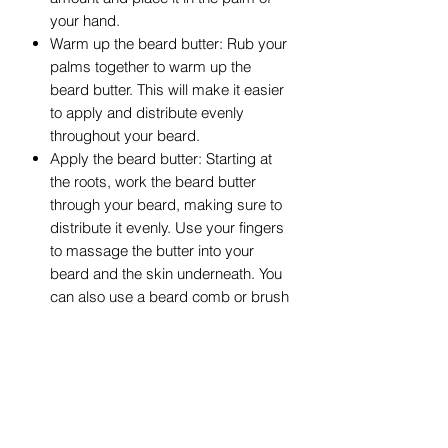
your hand.
Warm up the beard butter: Rub your
palms together to warm up the
beard butter. This will make it easier
to apply and distribute evenly
throughout your beard.
Apply the beard butter: Starting at
the roots, work the beard butter
through your beard, making sure to
distribute it evenly. Use your fingers
to massage the butter into your
beard and the skin underneath. You
can also use a beard comb or brush
to help spread the butter evenly.
Style your beard: Once you've
applied the beard butter, you can
style your beard as desired. The
butter will provide some hold and
control, allowing you to shape your