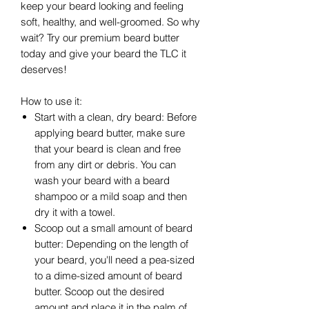
keep your beard looking and feeling
soft, healthy, and well-groomed. So why
wait? Try our premium beard butter
today and give your beard the TLC it
deserves!
How to use it:
Start with a clean, dry beard: Before
applying beard butter, make sure
that your beard is clean and free
from any dirt or debris. You can
wash your beard with a beard
shampoo or a mild soap and then
dry it with a towel.
Scoop out a small amount of beard
butter: Depending on the length of
your beard, you'll need a pea-sized
to a dime-sized amount of beard
butter. Scoop out the desired
amount and place it in the palm of