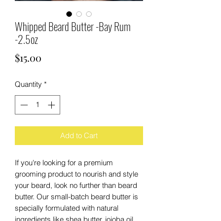
Whipped Beard Butter -Bay Rum
-2.5oz
Price
$15.00
Quantity
*
Add to Cart
If you're looking for a premium
grooming product to nourish and style
your beard, look no further than beard
butter. Our small-batch beard butter is
specially formulated with natural
ingredients like shea butter, jojoba oil,