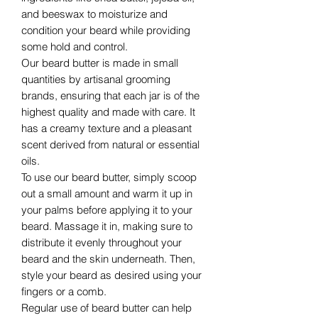
and beeswax to moisturize and
condition your beard while providing
some hold and control.
Our beard butter is made in small
quantities by artisanal grooming
brands, ensuring that each jar is of the
highest quality and made with care. It
has a creamy texture and a pleasant
scent derived from natural or essential
oils.
To use our beard butter, simply scoop
out a small amount and warm it up in
your palms before applying it to your
beard. Massage it in, making sure to
distribute it evenly throughout your
beard and the skin underneath. Then,
style your beard as desired using your
fingers or a comb.
Regular use of beard butter can help