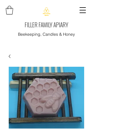
FILLER FAMILY APIARY
Beekeeping, Candles & Honey