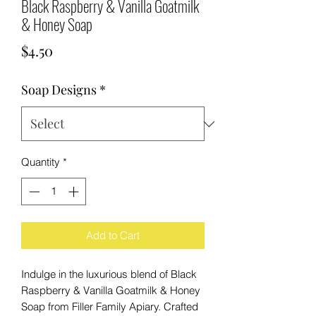
Black Raspberry & Vanilla Goatmilk
& Honey Soap
Price
$4.50
Soap Designs
*
Quantity
*
Add to Cart
Indulge in the luxurious blend of Black
Raspberry & Vanilla Goatmilk & Honey
Soap from Filler Family Apiary. Crafted