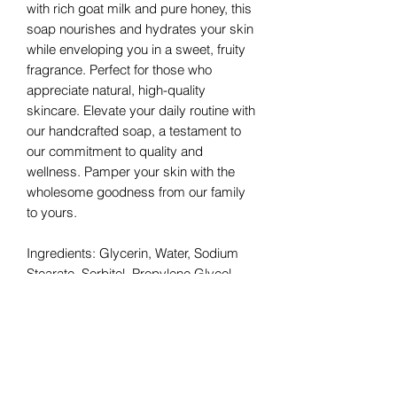
with rich goat milk and pure honey, this
soap nourishes and hydrates your skin
while enveloping you in a sweet, fruity
fragrance. Perfect for those who
appreciate natural, high-quality
skincare. Elevate your daily routine with
our handcrafted soap, a testament to
our commitment to quality and
wellness. Pamper your skin with the
wholesome goodness from our family
to yours.
Ingredients: Glycerin, Water, Sodium
Stearate, Sorbitol, Propylene Glycol,
Sodium Laurate, Sodium Laurate
Sulfate, Sodium Chloride, Honey,
Beeswax, Goats Milk, Stearic Acid,
Lauric Acid, Sodium Thiosulfate,
Pentasodium Pentetate, Tetrasodium
Etidronate, Titanium Dioxide, Fragrance