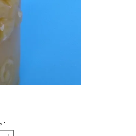
Price
ty
*