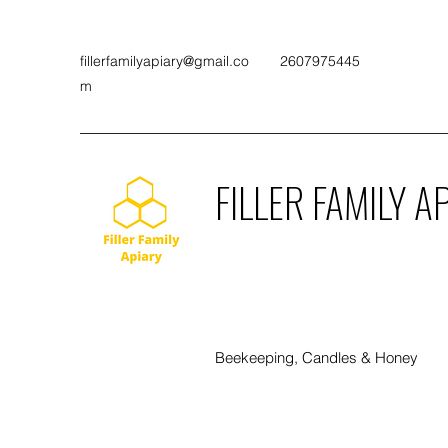
fillerfamilyapiary@gmail.co
2607975445
m
FILLER FAMILY A
Beekeeping, Candles & Honey