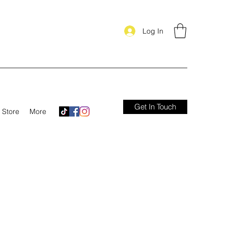
Log In
Get In Touch
Store
More