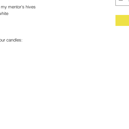
my mentor's hives
white
our candles: