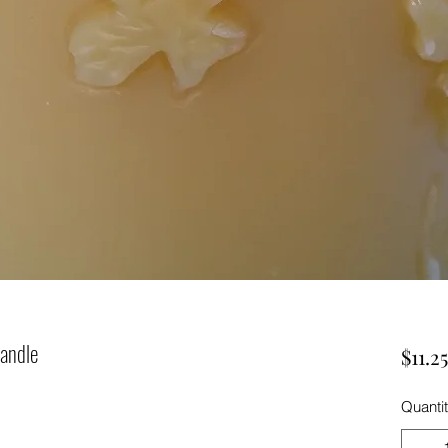
Candle
$11.25
Quanti