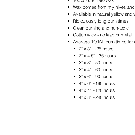
100% Pure Beeswax
Wax comes from my hives and 
Available in natural yellow and 
Ridiculously long burn times
Clean burning and non-toxic
Cotton wick - no lead or metal
Average TOTAL burn times for 
2" x 3" ~25 hours
2" x 4.5" ~36 hours
3" x 3" ~50 hours
3" x 4" ~60 hours
3" x 6" ~90 hours
4" x 6" ~180 hours
4" x 4" ~120 hours
4" x 8" ~240 hours