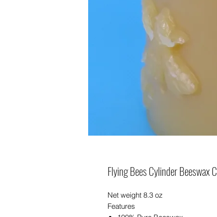
Flying Bees Cylinder Beeswax 
Net weight 8.3 oz
Features