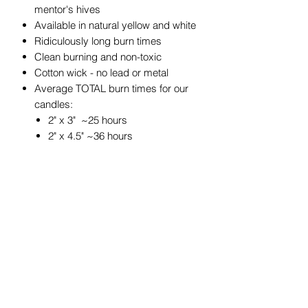
mentor's hives
Available in natural yellow and white
Ridiculously long burn times
Clean burning and non-toxic
Cotton wick - no lead or metal
Average TOTAL burn times for our
candles:
2" x 3" ~25 hours
2" x 4.5" ~36 hours
3" x 3" ~50 hours
3" x 4" ~60 hours
3" x 6" ~90 hours
4" x 6" ~180 hours
4" x 4" ~120 hours
4" x 8" ~240 hours