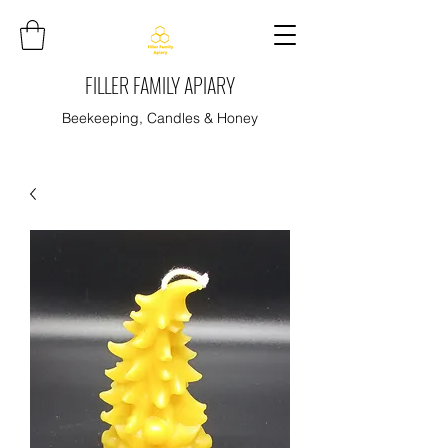
FILLER FAMILY APIARY
Beekeeping, Candles & Honey