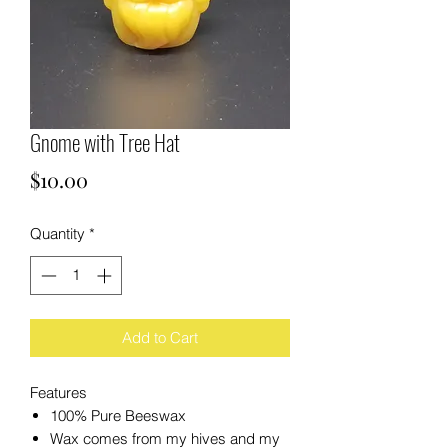
Gnome with Tree Hat
Price
$10.00
Quantity
*
Add to Cart
Features
100% Pure Beeswax
Wax comes from my hives and my