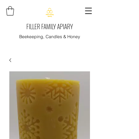
FILLER FAMILY APIARY
Beekeeping, Candles & Honey