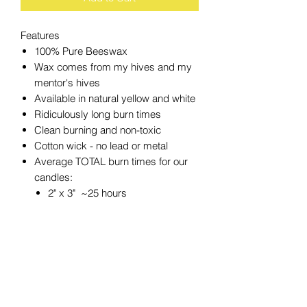
Features
100% Pure Beeswax
Wax comes from my hives and my
mentor's hives
Available in natural yellow and white
Ridiculously long burn times
Clean burning and non-toxic
Cotton wick - no lead or metal
Average TOTAL burn times for our
candles:
2" x 3" ~25 hours
2" x 4.5" ~36 hours
3" x 3" ~50 hours
3" x 4" ~60 hours
3" x 6" ~90 hours
4" x 6" ~180 hours
4" x 4" ~120 hours
4" x 8" ~240 hours