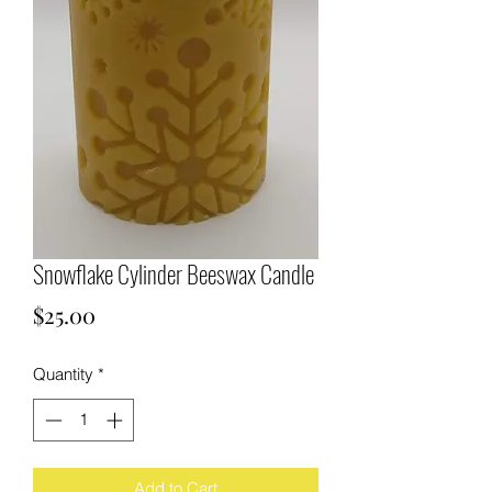
Snowflake Cylinder Beeswax Candle
Price
$25.00
Quantity
*
Add to Cart