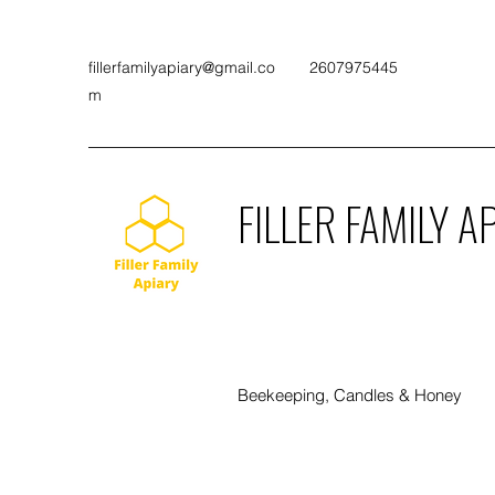
fillerfamilyapiary@gmail.co
2607975445
m
FILLER FAMILY A
Beekeeping, Candles & Honey