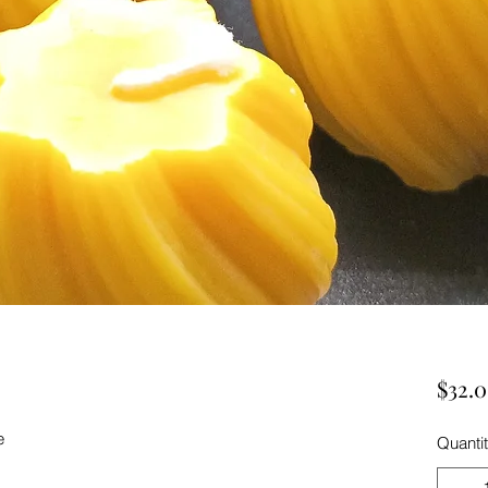
$32.
e
Quanti