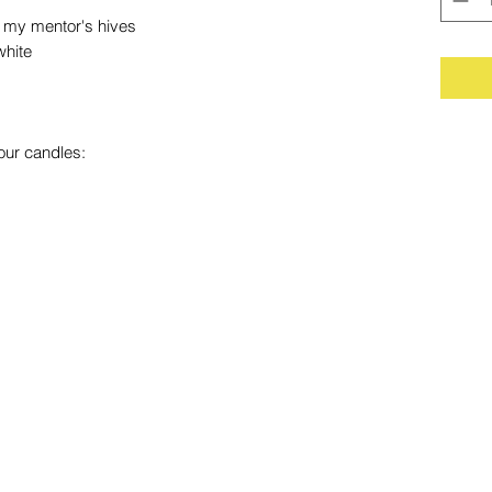
my mentor's hives
white
our candles: