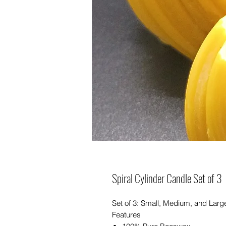
Spiral Cylinder Candle Set of 3
Set of 3: Small, Medium, and Larg
Features