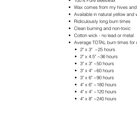
100% Pure Beeswax
Wax comes from my hives and 
Available in natural yellow and 
Ridiculously long burn times
Clean burning and non-toxic
Cotton wick - no lead or metal
Average TOTAL burn times for 
2" x 3" ~25 hours
2" x 4.5" ~36 hours
3" x 3" ~50 hours
3" x 4" ~60 hours
3" x 6" ~90 hours
4" x 6" ~180 hours
4" x 4" ~120 hours
4" x 8" ~240 hours