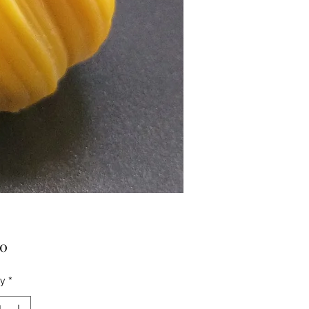
Price
00
ty
*