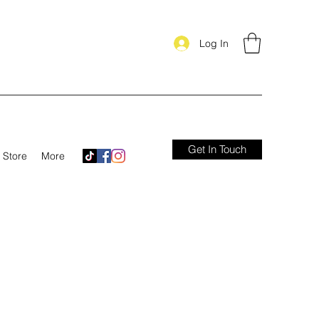
Log In
Get In Touch
Store
More