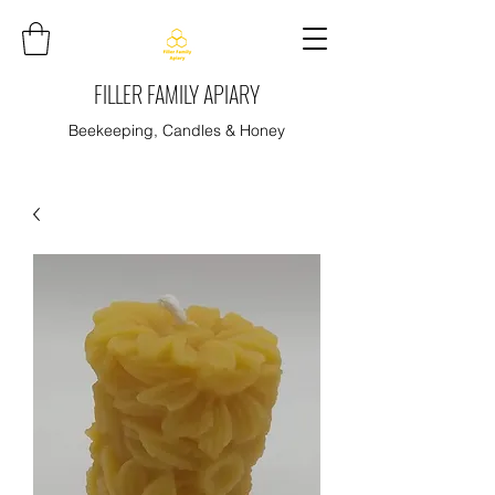
FILLER FAMILY APIARY
Beekeeping, Candles & Honey