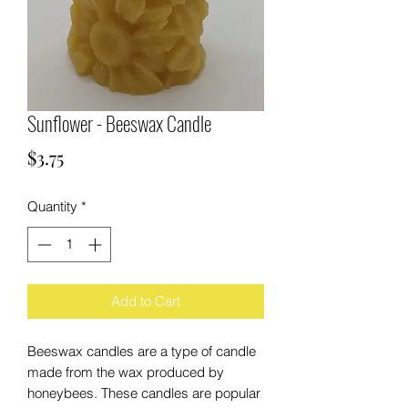
Sunflower - Beeswax Candle
Price
$3.75
Quantity
*
Add to Cart
Beeswax candles are a type of candle
made from the wax produced by
honeybees. These candles are popular