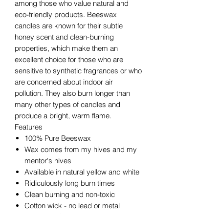
among those who value natural and
eco-friendly products. Beeswax
candles are known for their subtle
honey scent and clean-burning
properties, which make them an
excellent choice for those who are
sensitive to synthetic fragrances or who
are concerned about indoor air
pollution. They also burn longer than
many other types of candles and
produce a bright, warm flame.
Features
100% Pure Beeswax
Wax comes from my hives and my
mentor's hives
Available in natural yellow and white
Ridiculously long burn times
Clean burning and non-toxic
Cotton wick - no lead or metal
Average TOTAL burn times for our