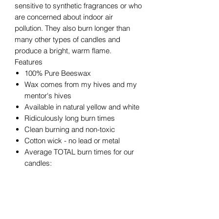
sensitive to synthetic fragrances or who
are concerned about indoor air
pollution. They also burn longer than
many other types of candles and
produce a bright, warm flame.
Features
100% Pure Beeswax
Wax comes from my hives and my
mentor's hives
Available in natural yellow and white
Ridiculously long burn times
Clean burning and non-toxic
Cotton wick - no lead or metal
Average TOTAL burn times for our
candles:
2" x 3" ~25 hours
2" x 4.5" ~36 hours
3" x 3" ~50 hours
3" x 4" ~60 hours