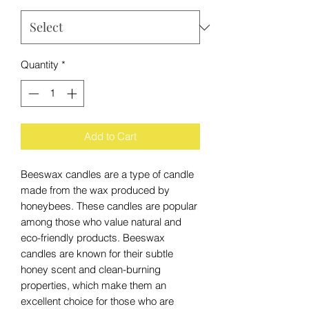
Quantity
*
Add to Cart
Beeswax candles are a type of candle
made from the wax produced by
honeybees. These candles are popular
among those who value natural and
eco-friendly products. Beeswax
candles are known for their subtle
honey scent and clean-burning
properties, which make them an
excellent choice for those who are