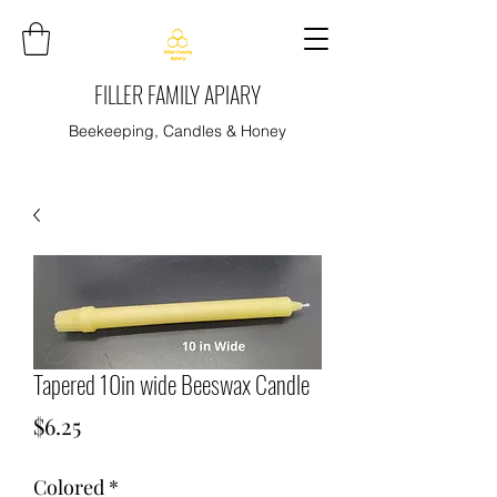
FILLER FAMILY APIARY
Beekeeping, Candles & Honey
Tapered 10in wide Beeswax Candle
Price
$6.25
Colored
*