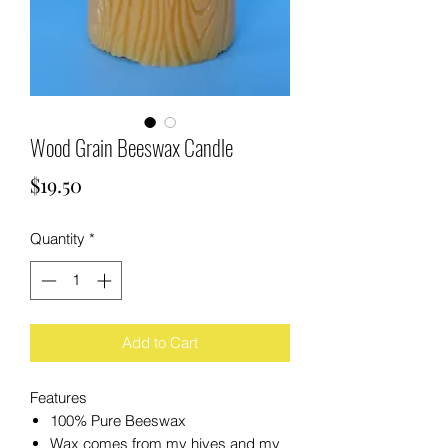
Wood Grain Beeswax Candle
Price
$19.50
Quantity
*
Add to Cart
Features
100% Pure Beeswax
Wax comes from my hives and my