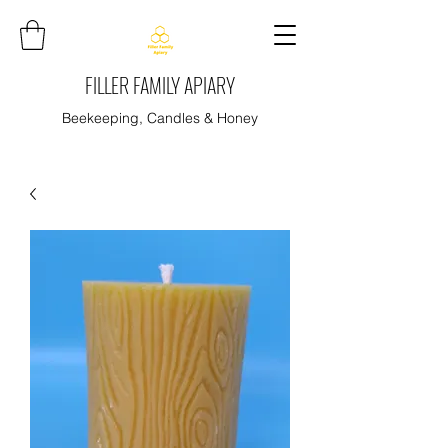
FILLER FAMILY APIARY
Beekeeping, Candles & Honey