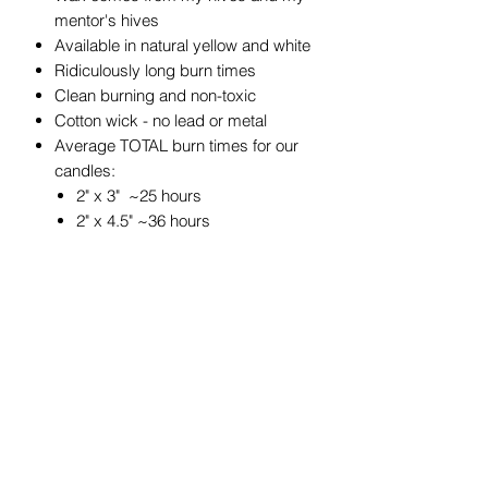
mentor's hives
Available in natural yellow and white
Ridiculously long burn times
Clean burning and non-toxic
Cotton wick - no lead or metal
Average TOTAL burn times for our
candles:
2" x 3" ~25 hours
2" x 4.5" ~36 hours
3" x 3" ~50 hours
3" x 4" ~60 hours
3" x 6" ~90 hours
4" x 6" ~180 hours
4" x 4" ~120 hours
4" x 8" ~240 hours